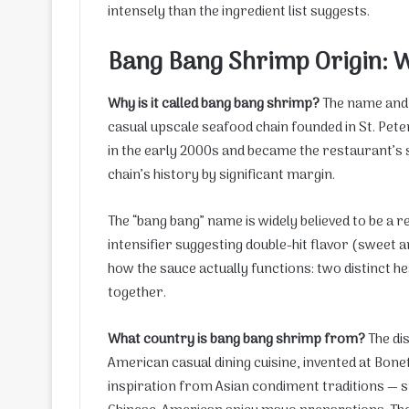
intensely than the ingredient list suggests.
Bang Bang Shrimp Origin: 
Why is it called bang bang shrimp?
The name and t
casual upscale seafood chain founded in St. Pete
in the early 2000s and became the restaurant’s 
chain’s history by significant margin.
The “bang bang” name is widely believed to be a 
intensifier suggesting double-hit flavor (sweet a
how the sauce actually functions: two distinct 
together.
What country is bang bang shrimp from?
The di
American casual dining cuisine, invented at Bonef
inspiration from Asian condiment traditions — spe