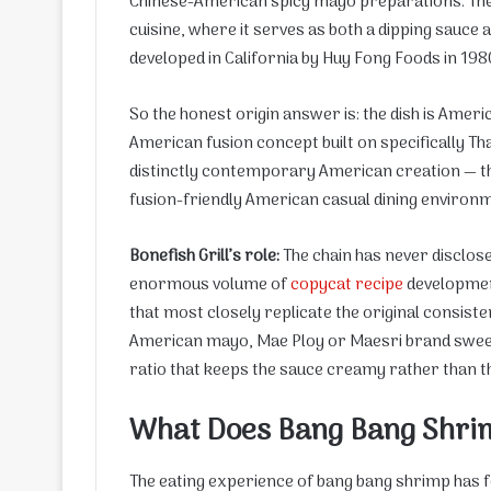
Chinese-American spicy mayo preparations. The 
cuisine, where it serves as both a dipping sauce a
developed in California by Huy Fong Foods in 198
So the honest origin answer is: the dish is Ameri
American fusion concept built on specifically Tha
distinctly contemporary American creation — the 
fusion-friendly American casual dining environm
Bonefish Grill’s role:
The chain has never disclos
enormous volume of
copycat recipe
developmen
that most closely replicate the original consis
American mayo, Mae Ploy or Maesri brand sweet c
ratio that keeps the sauce creamy rather than th
What Does Bang Bang Shrim
The eating experience of bang bang shrimp has f