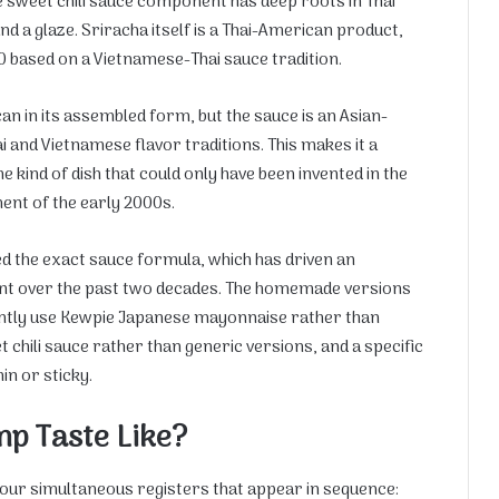
sweet chili sauce component has deep roots in Thai
nd a glaze. Sriracha itself is a Thai-American product,
0 based on a Vietnamese-Thai sauce tradition.
can in its assembled form, but the sauce is an Asian-
i and Vietnamese flavor traditions. This makes it a
kind of dish that could only have been invented in the
ent of the early 2000s.
ed the exact sauce formula, which has driven an
t over the past two decades. The homemade versions
tently use Kewpie Japanese mayonnaise rather than
hili sauce rather than generic versions, and a specific
in or sticky.
p Taste Like?
our simultaneous registers that appear in sequence: