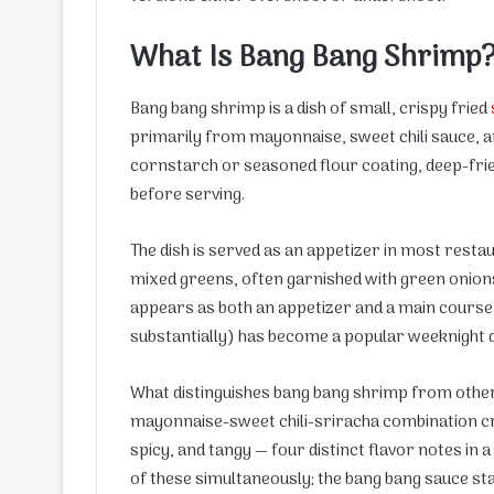
What Is Bang Bang Shrimp
Bang bang shrimp is a dish of small, crispy fried
primarily from mayonnaise, sweet chili sauce, an
cornstarch or seasoned flour coating, deep-fried
before serving.
The dish is served as an appetizer in most rest
mixed greens, often garnished with green onion
appears as both an appetizer and a main course,
substantially) has become a popular weeknight 
What distinguishes bang bang shrimp from other f
mayonnaise-sweet chili-sriracha combination cr
spicy, and tangy — four distinct flavor notes in 
of these simultaneously; the bang bang sauce sta