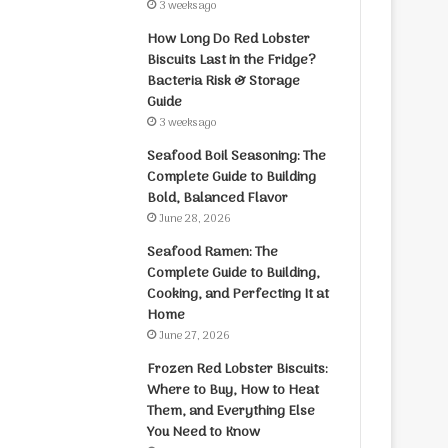
3 weeks ago
How Long Do Red Lobster
Biscuits Last in the Fridge?
Bacteria Risk & Storage
Guide
3 weeks ago
Seafood Boil Seasoning: The
Complete Guide to Building
Bold, Balanced Flavor
June 28, 2026
Seafood Ramen: The
Complete Guide to Building,
Cooking, and Perfecting It at
Home
June 27, 2026
Frozen Red Lobster Biscuits:
Where to Buy, How to Heat
Them, and Everything Else
You Need to Know