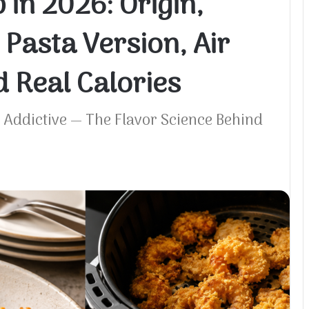
in 2026: Origin,
 Pasta Version, Air
 Real Calories
Addictive — The Flavor Science Behind