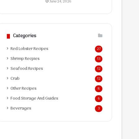
June 24, 2026
Categories
Red Lobster Recipes
27
Shrimp Recpies
13
Seafood Recipes
12
Crab
12
Other Recipes
8
Food Storage And Guides
6
Beverages
3