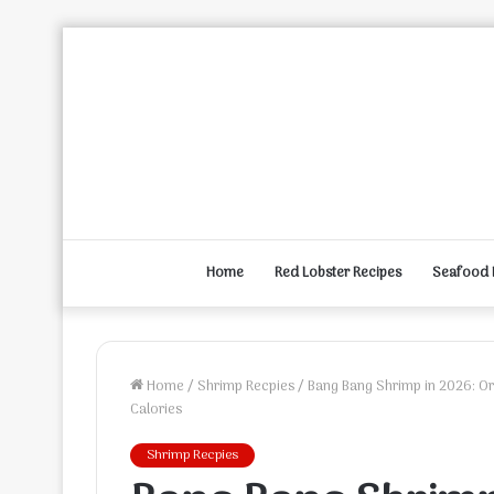
Home
Red Lobster Recipes
Seafood 
Home
/
Shrimp Recpies
/
Bang Bang Shrimp in 2026: Ori
Calories
Shrimp Recpies