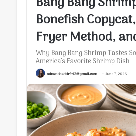
Bang Bang Shrimp 
Bonefish Copycat,
Fryer Method, and
Why Bang Bang Shrimp Tastes So 
America's Favorite Shrimp Dish
adnanshabbir942@gmail.com
June 7, 2026