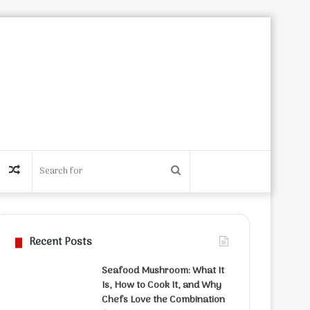
Random
Search
Article
for
Recent Posts
Seafood Mushroom: What It
Is, How to Cook It, and Why
Chefs Love the Combination