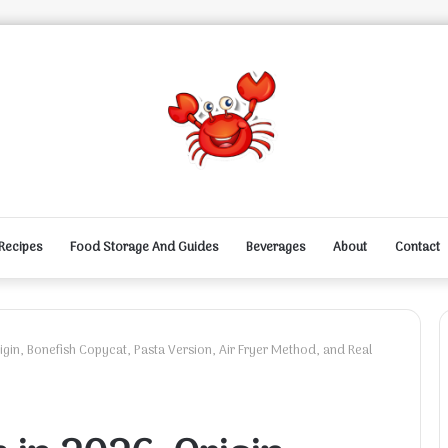
Recipes
Food Storage And Guides
Beverages
About
Contact
gin, Bonefish Copycat, Pasta Version, Air Fryer Method, and Real