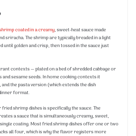
?
shrimp coated in a creamy
, sweet-heat sauce made
d sriracha. The shrimp are typically breaded in a light
 until golden and crisp, then tossed in the sauce just
aurant contexts — plated on a bed of shredded cabbage or
s and sesame seeds. In home cooking contexts it
 and the pasta version (which extends the dish
dinner format.
ried shrimp dishes is specifically the sauce. The
eates a sauce that is simultaneously creamy, sweet,
a single coating. Most fried shrimp dishes offer one or two
cks all four, which is why the flavor registers more