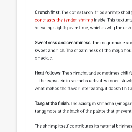
Crunch first:
The cornstarch-fried shrimp shell 
contrasts the tender shrimp
inside. This textur
breading slightly over time, which is why the dish
Sweetness and creaminess:
The mayonnaise and s
sweet and rich. The creaminess of the mayo roun
or acidic.
Heat follows:
The sriracha and sometimes chili fl
— the capsaicin in sriracha activates more slowly 
what makes the flavor interesting: it doesn’t hit a
Tang at the finish:
The acidity in sriracha (vinega
tangy note at the back of the palate that prev
The shrimp itself contributes its natural brinin