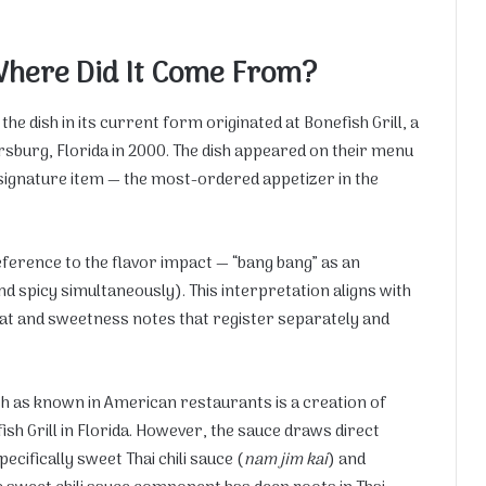
Where Did It Come From?
he dish in its current form originated at Bonefish Grill, a
rsburg, Florida in 2000. The dish appeared on their menu
signature item — the most-ordered appetizer in the
reference to the flavor impact — “bang bang” as an
nd spicy simultaneously). This interpretation aligns with
heat and sweetness notes that register separately and
sh as known in American restaurants is a creation of
ish Grill in Florida. However, the sauce draws direct
cifically sweet Thai chili sauce (
nam jim kai
) and