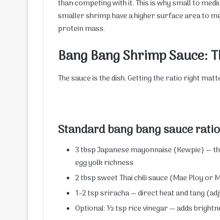
than competing with it. This is why small to med
smaller shrimp have a higher surface area to mea
protein mass.
Bang Bang Shrimp Sauce: T
The sauce is the dish. Getting the ratio right mat
Standard bang bang sauce ratio
3 tbsp Japanese mayonnaise (Kewpie) — t
egg yolk richness
2 tbsp sweet Thai chili sauce (Mae Ploy or
1–2 tsp sriracha — direct heat and tang (ad
Optional: ½ tsp rice vinegar — adds brightne