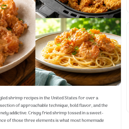
ed shrimp recipes in the United States for over a
rsection of approachable technique, bold flavor, and the
nely addictive. Crispy fried shrimp tossed in a sweet-
ance of those three elements is what most homemade