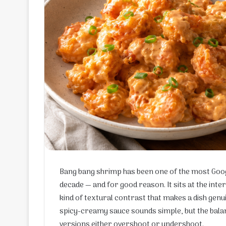
Bang bang shrimp has been one of the most Googl
decade — and for good reason. It sits at the inte
kind of textural contrast that makes a dish genui
spicy-creamy sauce sounds simple, but the bal
versions either overshoot or undershoot.