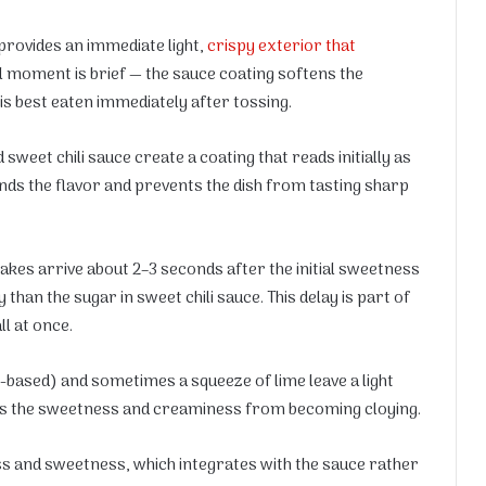
provides an immediate light,
crispy exterior that
al moment is brief — the sauce coating softens the
 is best eaten immediately after tossing.
weet chili sauce create a coating that reads initially as
ds the flavor and prevents the dish from tasting sharp
akes arrive about 2–3 seconds after the initial sweetness
than the sugar in sweet chili sauce. This delay is part of
ll at once.
r-based) and sometimes a squeeze of lime leave a light
ents the sweetness and creaminess from becoming cloying.
ess and sweetness, which integrates with the sauce rather