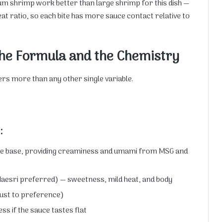
ium shrimp work better than large shrimp for this dish —
t ratio, so each bite has more sauce contact relative to
he Formula and the Chemistry
ters more than any other single variable.
:
he base, providing creaminess and umami from MSG and
 Maesri preferred) — sweetness, mild heat, and body
just to preference)
ss if the sauce tastes flat