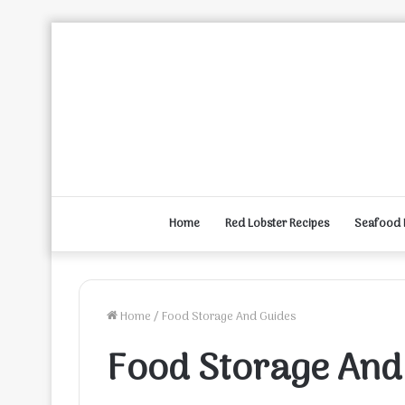
Home
Red Lobster Recipes
Seafood 
Home
/
Food Storage And Guides
Food Storage And