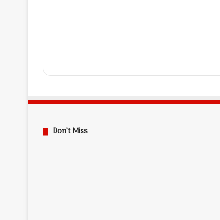
Don’t Miss