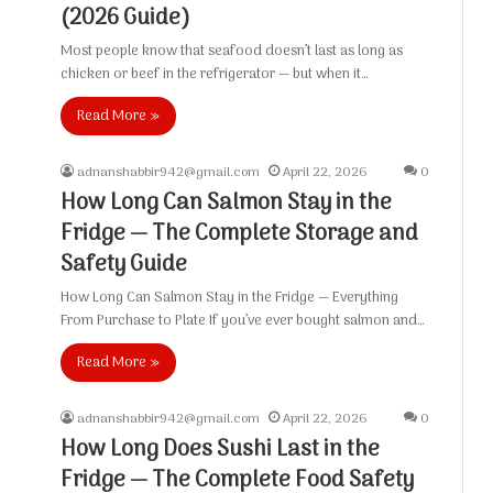
(2026 Guide)
Most people know that seafood doesn’t last as long as
chicken or beef in the refrigerator — but when it…
Read More »
adnanshabbir942@gmail.com
April 22, 2026
0
How Long Can Salmon Stay in the
Fridge — The Complete Storage and
Safety Guide
How Long Can Salmon Stay in the Fridge — Everything
From Purchase to Plate If you’ve ever bought salmon and…
Read More »
adnanshabbir942@gmail.com
April 22, 2026
0
How Long Does Sushi Last in the
Fridge — The Complete Food Safety