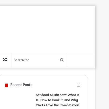
Random
Search
Article
for
Recent Posts
Seafood Mushroom: What It
Is, How to Cook It, and Why
Chefs Love the Combination