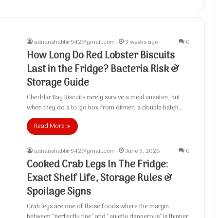
adnanshabbir942@gmail.com
3 weeks ago
0
How Long Do Red Lobster Biscuits
Last in the Fridge? Bacteria Risk &
Storage Guide
Cheddar Bay Biscuits rarely survive a meal uneaten, but
when they do a to-go box from dinner, a double batch…
Read More »
adnanshabbir942@gmail.com
June 9, 2026
0
Cooked Crab Legs In The Fridge:
Exact Shelf Life, Storage Rules &
Spoilage Signs
Crab legs are one of those foods where the margin
between “perfectly fine” and “quietly dangerous” is thinner