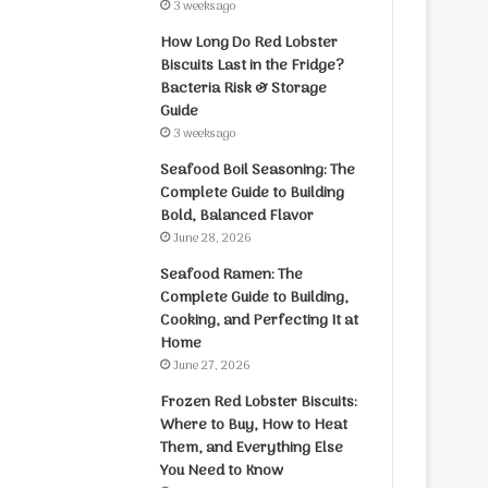
3 weeks ago
How Long Do Red Lobster
Biscuits Last in the Fridge?
Bacteria Risk & Storage
Guide
3 weeks ago
Seafood Boil Seasoning: The
Complete Guide to Building
Bold, Balanced Flavor
June 28, 2026
Seafood Ramen: The
Complete Guide to Building,
Cooking, and Perfecting It at
Home
June 27, 2026
Frozen Red Lobster Biscuits:
Where to Buy, How to Heat
Them, and Everything Else
You Need to Know