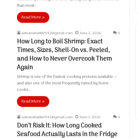
than most…
Read More »
adnanshabbir942@gmail.com
June 2, 2026
0
How Long to Boil Shrimp: Exact
Times, Sizes, Shell-On vs. Peeled,
and How to Never Overcook Them
Again
Shrimp is one of the fastest-cooking proteins available —
and also one of the most frequently ruined by home
cooks…
Read More »
adnanshabbir942@gmail.com
June 1, 2026
0
Don’t Risk It: How Long Cooked
Seafood Actually Lasts in the Fridge