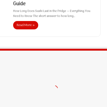
Guide
How Long Does Sushi Last in the Fridge — Everything You
Need to Know The short answer to how long…
Read More »