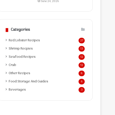
June 24, 2026
Categories
Red Lobster Recipes
27
Shrimp Recpies
13
Seafood Recipes
12
Crab
12
Other Recipes
8
Food Storage And Guides
6
Beverages
3