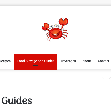
Recipes
Food Storage And Guides
Beverages
About
Contact
 Guides