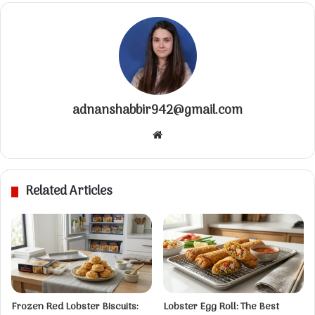
adnanshabbir942@gmail.com
W
e
b
s
Related Articles
i
t
e
Frozen Red Lobster Biscuits:
Lobster Egg Roll: The Best