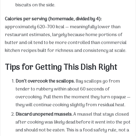
biscuits on the side.
Calories per serving (homemade, divided by 4):
approximately 620–700 kcal — meaningfully lower than
restaurant estimates, largely because home portions of
butter and oil tend to be more controlled than commercial
kitchen recipes built for richness and consistency at scale.
Tips for Getting This Dish Right
Don’t overcook the scallops.
Bay scallops go from
tender to rubbery within about 60 seconds of
overcooking. Pull them the moment they turn opaque —
they will continue cooking slightly from residual heat.
Discard unopened mussels.
A mussel that stays closed
after cooking was likely dead before it went into the pot
and should not be eaten. This is a food safety rule, not a