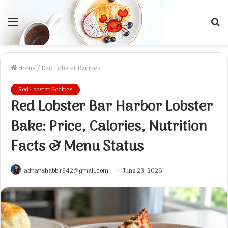
Menu
S
f
Home
/
Red Lobster Recipes
Red Lobster Recipes
Red Lobster Bar Harbor Lobster
Bake: Price, Calories, Nutrition
Facts & Menu Status
adnanshabbir942@gmail.com
June 23, 2026