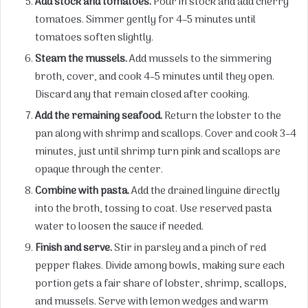
Add stock and tomatoes.
Pour in stock and add cherry
tomatoes. Simmer gently for 4–5 minutes until
tomatoes soften slightly.
Steam the mussels.
Add mussels to the simmering
broth, cover, and cook 4–5 minutes until they open.
Discard any that remain closed after cooking.
Add the remaining seafood.
Return the lobster to the
pan along with shrimp and scallops. Cover and cook 3–4
minutes, just until shrimp turn pink and scallops are
opaque through the center.
Combine with pasta.
Add the drained linguine directly
into the broth, tossing to coat. Use reserved pasta
water to loosen the sauce if needed.
Finish and serve.
Stir in parsley and a pinch of red
pepper flakes. Divide among bowls, making sure each
portion gets a fair share of lobster, shrimp, scallops,
and mussels. Serve with lemon wedges and warm