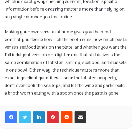
which is exactly why checking current, location-specific
information before ordering matters more than relying on
any single number you find online.
Making your own version at home gives you the most
control: you decide how rich the broth runs, how much pasta
versus seafood lands on the plate, and whether you want the
full indulgent version or a lighter one that still delivers the
same combination of lobster, shrimp, scallops, and mussels
in one bowl. Either way, the technique matters more than
exact ingredient quantities — sear the lobster properly,
don’t overcook the scallops, and let the wine and garlic build
a broth worth eating with a spoon once the pasta is gone.
Facebook
Twitter
LinkedIn
Pinterest
Reddit
Share via Email