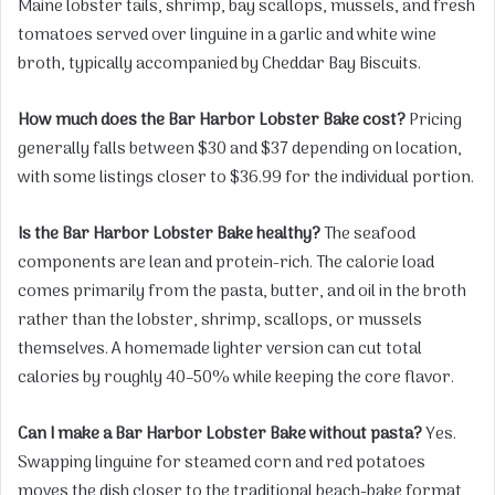
Maine lobster tails, shrimp, bay scallops, mussels, and fresh
tomatoes served over linguine in a garlic and white wine
broth, typically accompanied by Cheddar Bay Biscuits.
How much does the Bar Harbor Lobster Bake cost?
Pricing
generally falls between $30 and $37 depending on location,
with some listings closer to $36.99 for the individual portion.
Is the Bar Harbor Lobster Bake healthy?
The seafood
components are lean and protein-rich. The calorie load
comes primarily from the pasta, butter, and oil in the broth
rather than the lobster, shrimp, scallops, or mussels
themselves. A homemade lighter version can cut total
calories by roughly 40–50% while keeping the core flavor.
Can I make a Bar Harbor Lobster Bake without pasta?
Yes.
Swapping linguine for steamed corn and red potatoes
moves the dish closer to the traditional beach-bake format