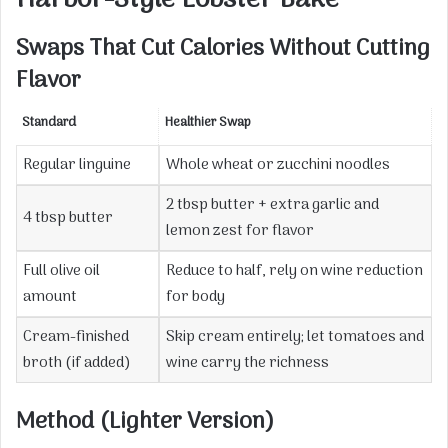
Harbor-Style Lobster Bake
Swaps That Cut Calories Without Cutting
Flavor
Standard
Healthier Swap
Regular linguine
Whole wheat or zucchini noodles
2 tbsp butter + extra garlic and
4 tbsp butter
lemon zest for flavor
Full olive oil
Reduce to half, rely on wine reduction
amount
for body
Cream-finished
Skip cream entirely; let tomatoes and
broth (if added)
wine carry the richness
Method (Lighter Version)