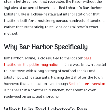
steam-kettle version that recreates the flavor without the
logistics of an actual beach bake. Red Lobster’s Bar Harbor
Lobster Bake is a chain-restaurant interpretation of that
tradition, built for consistency across hundreds of locations
rather than authenticity to any one coastal town’s exact
method.
Why Bar Harbor Specifically
Bar Harbor, Maine, is closely tied to the lobster
bake
tradition in the public imagination —
it is a well-known coastal
tourist town with a long history of seafood shacks and
lobster pound restaurants. Naming the dish after the town
borrows that association even though
Red Lobster’s version
is prepared in a commercial kitchen, not steamed over
rockweed on an actual shoreline.