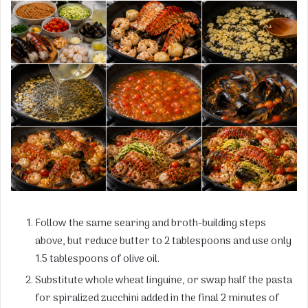
Follow the same searing and broth-building steps
above, but reduce butter to 2 tablespoons and use only
1.5 tablespoons of olive oil.
Substitute whole wheat linguine, or swap half the pasta
for spiralized zucchini added in the final 2 minutes of