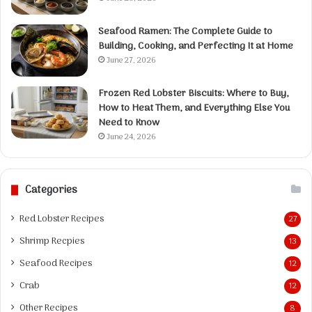
Seafood Ramen: The Complete Guide to
Building, Cooking, and Perfecting It at Home
June 27, 2026
Frozen Red Lobster Biscuits: Where to Buy,
How to Heat Them, and Everything Else You
Need to Know
June 24, 2026
Categories
Red Lobster Recipes
27
Shrimp Recpies
13
Seafood Recipes
12
Crab
12
Other Recipes
8