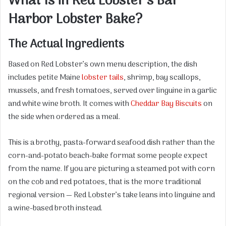
What Is in Red Lobster’s Bar
Harbor Lobster Bake?
The Actual Ingredients
Based on Red Lobster’s own menu description, the dish
includes petite Maine
lobster tails
, shrimp, bay scallops,
mussels, and fresh tomatoes, served over linguine in a garlic
and white wine broth. It comes with
Cheddar Bay Biscuits
on
the side when ordered as a meal.
This is a brothy, pasta-forward seafood dish rather than the
corn-and-potato beach-bake format some people expect
from the name. If you are picturing a steamed pot with corn
on the cob and red potatoes, that is the more traditional
regional version — Red Lobster’s take leans into linguine and
a wine-based broth instead.