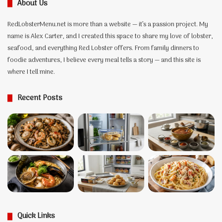
About Us
the
Recipe,
RedLobsterMenu.net is more than a website — it’s a passion project. My
and
the
name is Alex Carter, and I created this space to share my love of lobster,
Two
seafood, and everything Red Lobster offers. From family dinners to
Lobsters
foodie adventures, I believe every meal tells a story — and this site is
Behind
where I tell mine.
It
Recent Posts
Quick Links