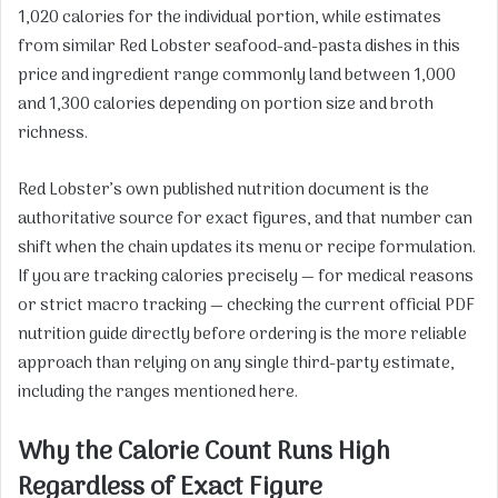
1,020 calories for the individual portion, while estimates
from similar Red Lobster seafood-and-pasta dishes in this
price and ingredient range commonly land between 1,000
and 1,300 calories depending on portion size and broth
richness.
Red Lobster’s own published nutrition document is the
authoritative source for exact figures, and that number can
shift when the chain updates its menu or recipe formulation.
If you are tracking calories precisely — for medical reasons
or strict macro tracking — checking the current official PDF
nutrition guide directly before ordering is the more reliable
approach than relying on any single third-party estimate,
including the ranges mentioned here.
Why the Calorie Count Runs High
Regardless of Exact Figure