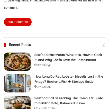
Save my name, email, and website in this browser for the next time I
comment.
Recent Posts
Seafood Mushroom: What It Is, How to Cook
It, and Why Chefs Love the Combination
3 weeks ago
How Long Do Red Lobster Biscuits Last in the
Fridge? Bacteria Risk & Storage Guide
3 weeks ago
Seafood Boil Seasoning: The Complete Guide
to Building Bold, Balanced Flavor
June 28, 2026