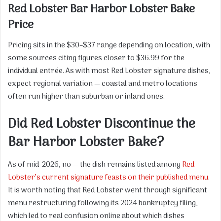
Red Lobster Bar Harbor Lobster Bake
Price
Pricing sits in the $30–$37 range depending on location, with
some sources citing figures closer to $36.99 for the
individual entrée. As with most Red Lobster signature dishes,
expect regional variation — coastal and metro locations
often run higher than suburban or inland ones.
Did Red Lobster Discontinue the
Bar Harbor Lobster Bake?
As of mid-2026, no — the dish remains listed among
Red
Lobster’s current signature feasts on their published menu
.
It is worth noting that Red Lobster went through significant
menu restructuring following its 2024 bankruptcy filing,
which led to real confusion online about which dishes