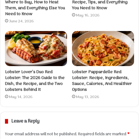
Where to Buy, How to Heat
Recipe, Tips, and Everything
Them, and Everything Else You
You Need to Know
Need to Know
May 16, 2026
June 24, 2026
Lobster Lover’s Duo Red
Lobster Pappardelle Red
Lobster: The 2026 Guide to the
Lobster: Recipe, Ingredients,
Dish, the Recipe, and the Two
Sauce, Calories, And Healthier
Lobsters Behind It
Options
May 14, 2026
May 13, 2026
Leave a Reply
Your email address will not be published.
Required fields are marked
*