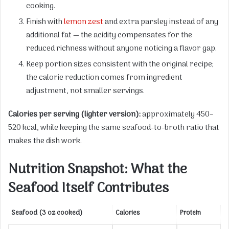
cooking.
Finish with
lemon zest
and extra parsley instead of any
additional fat — the acidity compensates for the
reduced richness without anyone noticing a flavor gap.
Keep portion sizes consistent with the original recipe;
the calorie reduction comes from ingredient
adjustment, not smaller servings.
Calories per serving (lighter version):
approximately 450–
520 kcal, while keeping the same seafood-to-broth ratio that
makes the dish work.
Nutrition Snapshot: What the
Seafood Itself Contributes
Seafood (3 oz cooked)
Calories
Protein