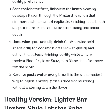
quality preference.
Sear the lobster first, finish it in the broth.
Searing
develops flavor through the Maillard reaction that
simmering alone cannot replicate. Finishing in the broth
keeps it from drying out while still building that initial
depth.
Use a wine you’d actually drink.
Cooking wine sold
specifically for cooking is often lower quality and
saltier than a basic drinking-quality white wine. A
modest Pinot Grigio or Sauvignon Blanc does far more
for the broth.
Reserve pasta water every time.
It is the single easiest
way to adjust a brothy pasta sauce’s consistency
without watering down the flavor.
Healthy Version: Lighter Bar