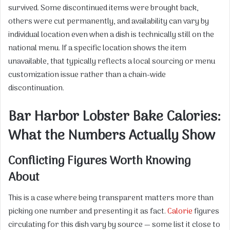
survived. Some discontinued items were brought back,
others were cut permanently, and availability can vary by
individual location even when a dish is technically still on the
national menu. If a specific location shows the item
unavailable, that typically reflects a local sourcing or menu
customization issue rather than a chain-wide
discontinuation.
Bar Harbor Lobster Bake Calories:
What the Numbers Actually Show
Conflicting Figures Worth Knowing
About
This is a case where being transparent matters more than
picking one number and presenting it as fact.
Calorie
figures
circulating for this dish vary by source — some list it close to