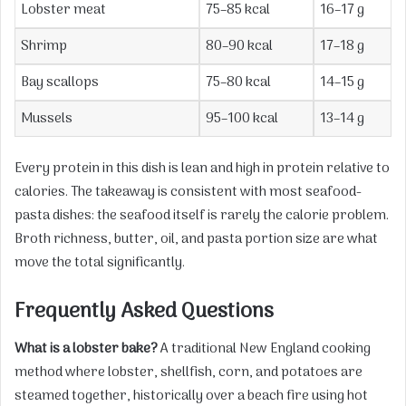
Lobster meat
75–85 kcal
16–17 g
Shrimp
80–90 kcal
17–18 g
Bay scallops
75–80 kcal
14–15 g
Mussels
95–100 kcal
13–14 g
Every protein in this dish is lean and high in protein relative to
calories. The takeaway is consistent with most seafood-
pasta dishes: the seafood itself is rarely the calorie problem.
Broth richness, butter, oil, and pasta portion size are what
move the total significantly.
Frequently Asked Questions
What is a lobster bake?
A traditional New England cooking
method where lobster, shellfish, corn, and potatoes are
steamed together, historically over a beach fire using hot