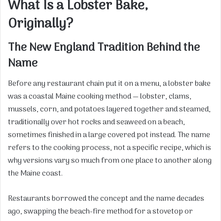
What Is a Lobster Bake,
Originally?
The New England Tradition Behind the
Name
Before any restaurant chain put it on a menu, a lobster bake
was a coastal Maine cooking method — lobster, clams,
mussels, corn, and potatoes layered together and steamed,
traditionally over hot rocks and seaweed on a beach,
sometimes finished in a large covered pot instead. The name
refers to the cooking process, not a specific recipe, which is
why versions vary so much from one place to another along
the Maine coast.
Restaurants borrowed the concept and the name decades
ago, swapping the beach-fire method for a stovetop or