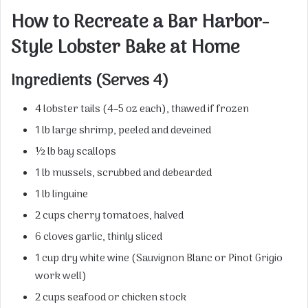
How to Recreate a Bar Harbor-
Style Lobster Bake at Home
Ingredients (Serves 4)
4 lobster tails (4–5 oz each), thawed if frozen
1 lb large shrimp, peeled and deveined
½ lb bay scallops
1 lb mussels, scrubbed and debearded
1 lb linguine
2 cups cherry tomatoes, halved
6 cloves garlic, thinly sliced
1 cup dry white wine (Sauvignon Blanc or Pinot Grigio
work well)
2 cups seafood or chicken stock