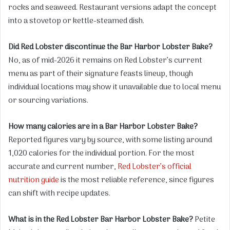
rocks and seaweed. Restaurant versions adapt the concept
into a stovetop or kettle-steamed dish.
Did Red Lobster discontinue the Bar Harbor Lobster Bake?
No, as of mid-2026 it remains on Red Lobster’s current
menu as part of their signature feasts lineup, though
individual locations may show it unavailable due to local menu
or sourcing variations.
How many calories are in a Bar Harbor Lobster Bake?
Reported figures vary by source, with some listing around
1,020 calories for the individual portion. For the most
accurate and current number,
Red Lobster’s official
nutrition guide
is the most reliable reference, since figures
can shift with recipe updates.
What is in the Red Lobster Bar Harbor Lobster Bake?
Petite