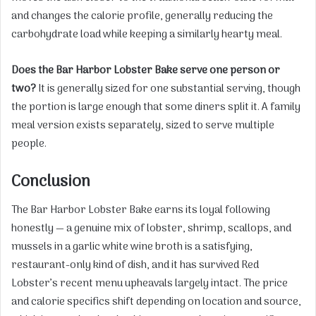
and changes the calorie profile, generally reducing the
carbohydrate load while keeping a similarly hearty meal.
Does the Bar Harbor Lobster Bake serve one person or
two?
It is generally sized for one substantial serving, though
the portion is large enough that some diners split it. A family
meal version exists separately, sized to serve multiple
people.
Conclusion
The Bar Harbor Lobster Bake earns its loyal following
honestly — a genuine mix of lobster, shrimp, scallops, and
mussels in a garlic white wine broth is a satisfying,
restaurant-only kind of dish, and it has survived Red
Lobster’s recent menu upheavals largely intact. The price
and calorie specifics shift depending on location and source,