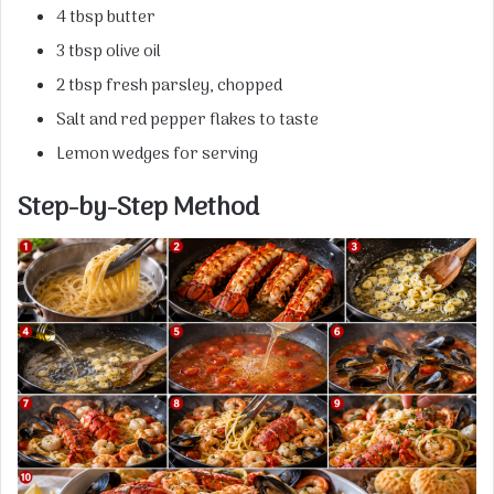
4 tbsp butter
3 tbsp olive oil
2 tbsp fresh parsley, chopped
Salt and red pepper flakes to taste
Lemon wedges for serving
Step-by-Step Method