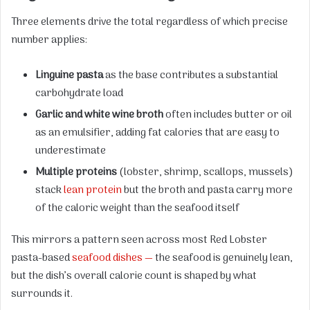
Three elements drive the total regardless of which precise
number applies:
Linguine pasta
as the base contributes a substantial
carbohydrate load
Garlic and white wine broth
often includes butter or oil
as an emulsifier, adding fat calories that are easy to
underestimate
Multiple proteins
(lobster, shrimp, scallops, mussels)
stack
lean protein
but the broth and pasta carry more
of the caloric weight than the seafood itself
This mirrors a pattern seen across most Red Lobster
pasta-based
seafood dishes —
the seafood is genuinely lean,
but the dish’s overall calorie count is shaped by what
surrounds it.