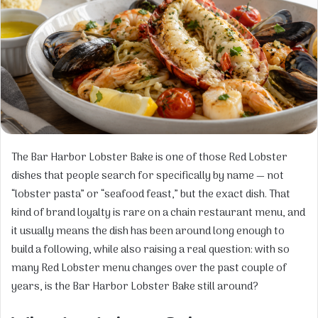
The Bar Harbor Lobster Bake is one of those Red Lobster
dishes that people search for specifically by name — not
“lobster pasta” or “seafood feast,” but the exact dish. That
kind of brand loyalty is rare on a chain restaurant menu, and
it usually means the dish has been around long enough to
build a following, while also raising a real question: with so
many Red Lobster menu changes over the past couple of
years, is the Bar Harbor Lobster Bake still around?