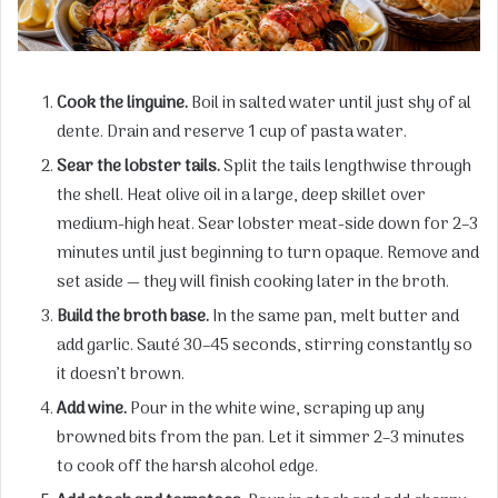
Cook the linguine.
Boil in salted water until just shy of al
dente. Drain and reserve 1 cup of pasta water.
Sear the lobster tails.
Split the tails lengthwise through
the shell. Heat olive oil in a large, deep skillet over
medium-high heat. Sear lobster meat-side down for 2–3
minutes until just beginning to turn opaque. Remove and
set aside — they will finish cooking later in the broth.
Build the broth base.
In the same pan, melt butter and
add garlic. Sauté 30–45 seconds, stirring constantly so
it doesn’t brown.
Add wine.
Pour in the white wine, scraping up any
browned bits from the pan. Let it simmer 2–3 minutes
to cook off the harsh alcohol edge.