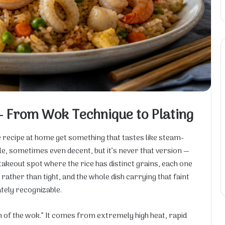
— From Wok Technique to Plating
 recipe at home get something that tastes like steam-
le, sometimes even decent, but it’s never that version —
takeout spot where the rice has distinct grains, each one
ather than tight, and the whole dish carrying that faint
tely recognizable.
th of the wok.” It comes from extremely high heat, rapid