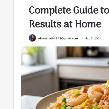
Complete Guide to
Results at Home
adnanshabbir942@gmail.com
May 5, 2026