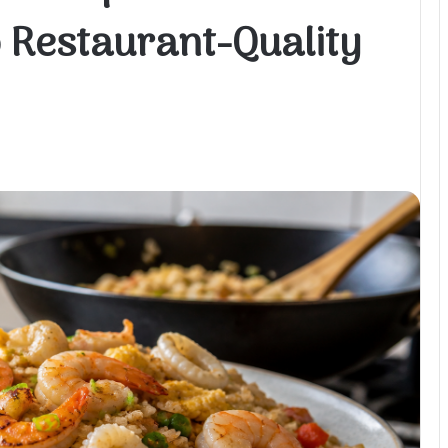
 Restaurant-Quality