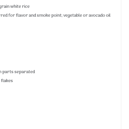
rain white rice
rred for flavor and smoke point; vegetable or avocado oil
en parts separated
 flakes