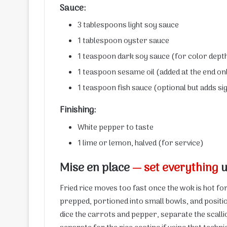
Sauce:
3 tablespoons light soy sauce
1 tablespoon oyster sauce
1 teaspoon dark soy sauce (for color dept
1 teaspoon sesame oil (added at the end on
1 teaspoon fish sauce (optional but adds s
Finishing:
White pepper to taste
1 lime or lemon, halved (for service)
Mise en place
— set everything
u
Fried rice moves too fast once the wok is hot f
prepped, portioned into small bowls, and positio
dice the carrots and pepper, separate the scalli