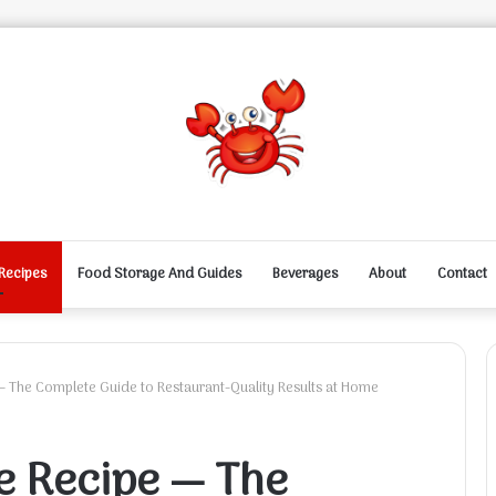
Recipes
Food Storage And Guides
Beverages
About
Contact
— The Complete Guide to Restaurant-Quality Results at Home
e Recipe — The