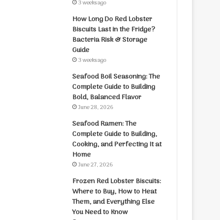
3 weeks ago
How Long Do Red Lobster
Biscuits Last in the Fridge?
Bacteria Risk & Storage
Guide
3 weeks ago
Seafood Boil Seasoning: The
Complete Guide to Building
Bold, Balanced Flavor
June 28, 2026
Seafood Ramen: The
Complete Guide to Building,
Cooking, and Perfecting It at
Home
June 27, 2026
Frozen Red Lobster Biscuits:
Where to Buy, How to Heat
Them, and Everything Else
You Need to Know