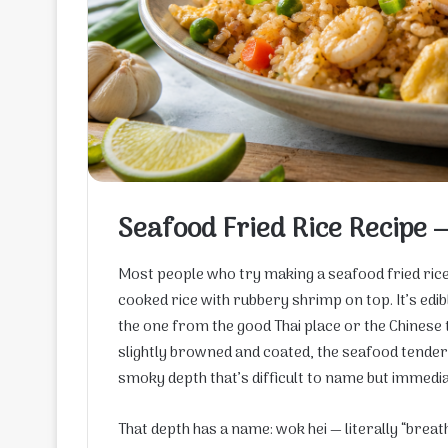
Seafood Fried Rice Recipe 
Most people who try making a seafood fried rice
cooked rice with rubbery shrimp on top. It’s edib
the one from the good Thai place or the Chinese 
slightly browned and coated, the seafood tender r
smoky depth that’s difficult to name but immedia
That depth has a name: wok hei — literally “brea