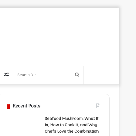
Random
Search
Article
for
Recent Posts
Seafood Mushroom: What It
Is, How to Cook It, and Why
Chefs Love the Combination