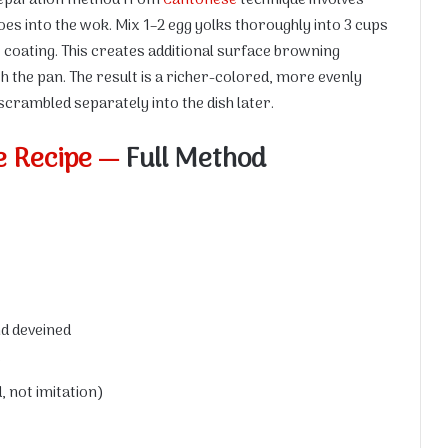
goes into the wok. Mix 1–2 egg yolks thoroughly into 3 cups
ow coating. This creates additional surface browning
th the pan. The result is a richer-colored, more evenly
scrambled separately into the dish later.
e Recipe —
Full Method
nd deveined
e
 not imitation)