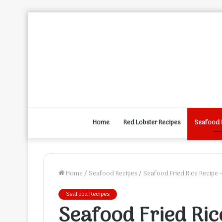
Home
Red Lobster Recipes
Seafood 
Home
/
Seafood Recipes
/
Seafood Fried Rice Recipe 
Seafood Recipes
Seafood Fried Ric