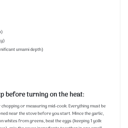
h)
ly)
ignificant umami depth)
p before turning on the heat:
or chopping or measuring mid-cook. Everything must be
ned near the stove before you start. Mince the garlic,
on whites from greens, beat the eggs (keeping 1 yolk