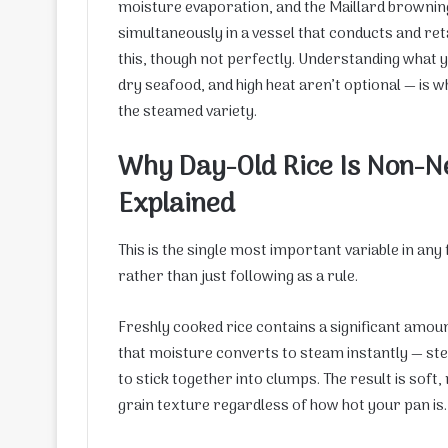
moisture evaporation, and the Maillard browning
simultaneously in a vessel that conducts and ret
this, though not perfectly. Understanding what y
dry seafood, and high heat aren’t optional — is
the steamed variety.
Why Day-Old Rice Is Non-Ne
Explained
This is the single most important variable in any
rather than just following as a rule.
Freshly cooked rice contains a significant amoun
that moisture converts to steam instantly — stea
to stick together into clumps. The result is soft,
grain texture regardless of how hot your pan is.