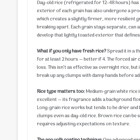
Day-old rice (refrigerated for 12–48 hours) has 
exterior of each grain has also undergone a pro
which creates a slightly firmer, more resilient g
breaking apart. Each grain stays separate, can a
develop that lightly toasted exterior that defines
What if you only have fresh rice?
Spread it in a t
for at least 2 hours — better if 4. The forced ai
loss. This isn’t as effective as overnight rice, b
break up any clumps with damp hands before add
Rice type matters too:
Medium-grain white rice is
excellent — its fragrance adds a background flo
Long-grain rice works but tends to be drier and 
clumps even as day-old rice. Brown rice can be s
requires adjusting expectations on texture.
The egg yolk coating technique:
One advanced pr