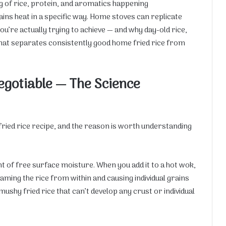
 of rice, protein, and aromatics happening
ains heat in a specific way. Home stoves can replicate
ou’re actually trying to achieve — and why day-old rice,
 what separates consistently good home fried rice from
gotiable — The Science
 fried rice recipe, and the reason is worth understanding
t of free surface moisture. When you add it to a hot wok,
ming the rice from within and causing individual grains
 mushy fried rice that can’t develop any crust or individual