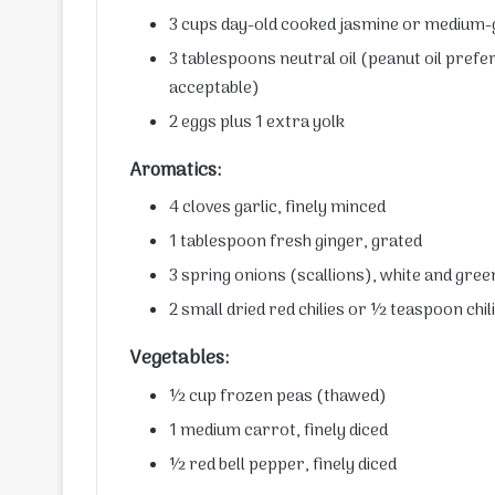
3 cups day-old cooked jasmine or medium-g
3 tablespoons neutral oil (peanut oil prefe
acceptable)
2 eggs plus 1 extra yolk
Aromatics:
4 cloves garlic, finely minced
1 tablespoon fresh ginger, grated
3 spring onions (scallions), white and gre
2 small dried red chilies or ½ teaspoon chili
Vegetables:
½ cup frozen peas (thawed)
1 medium carrot, finely diced
½ red bell pepper, finely diced