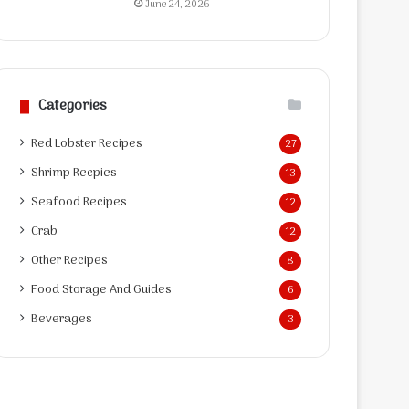
June 24, 2026
Categories
Red Lobster Recipes
27
Shrimp Recpies
13
Seafood Recipes
12
Crab
12
Other Recipes
8
Food Storage And Guides
6
Beverages
3