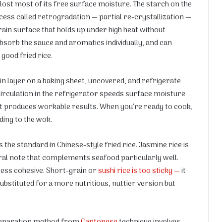
lost most of its free surface moisture. The starch on the
cess called retrogradation — partial re-crystallization —
rain surface that holds up under high heat without
bsorb the sauce and aromatics individually, and can
 good fried rice.
hin layer on a baking sheet, uncovered, and refrigerate
r circulation in the refrigerator speeds surface moisture
ut it produces workable results. When you’re ready to cook,
ing to the wok.
 the standard in Chinese-style fried rice. Jasmine rice is
ral note that complements seafood particularly well.
less cohesive. Short-grain or
sushi rice is too sticky —
it
ubstituted for a more nutritious, nuttier version but
eparation method from
Cantonese
technique involves