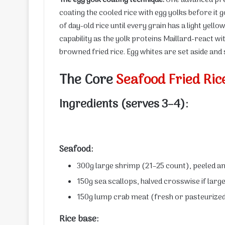
coating the cooled rice with egg yolks before it 
of day-old rice until every grain has a light yell
capability as the yolk proteins Maillard-react wi
browned fried rice. Egg whites are set aside and 
The Core
Seafood Fried Ric
Ingredients (serves 3–4):
Seafood:
300g large shrimp (21–25 count), peeled a
150g sea scallops, halved crosswise if larg
150g lump crab meat (fresh or pasteurized,
Rice base: