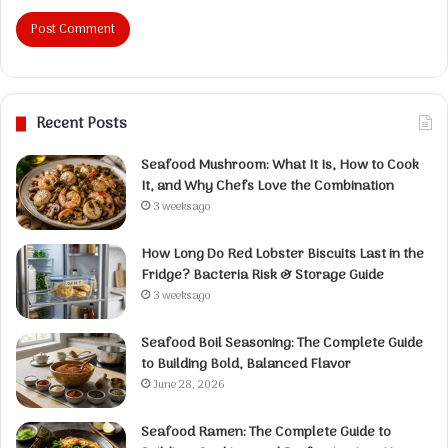
Recent Posts
Seafood Mushroom: What It Is, How to Cook
It, and Why Chefs Love the Combination
3 weeks ago
How Long Do Red Lobster Biscuits Last in the
Fridge? Bacteria Risk & Storage Guide
3 weeks ago
Seafood Boil Seasoning: The Complete Guide
to Building Bold, Balanced Flavor
June 28, 2026
Seafood Ramen: The Complete Guide to