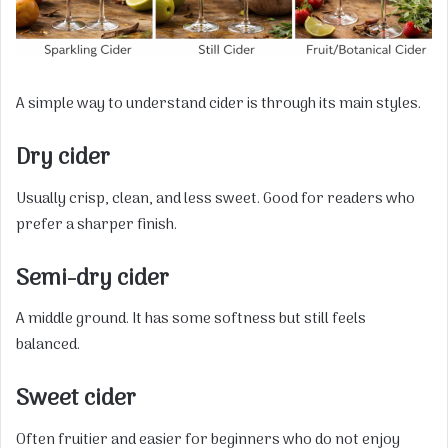
A simple way to understand cider is through its main styles.
Dry cider
Usually crisp, clean, and less sweet. Good for readers who
prefer a sharper finish.
Semi-dry cider
A middle ground. It has some softness but still feels
balanced.
Sweet cider
Often fruitier and easier for beginners who do not enjoy