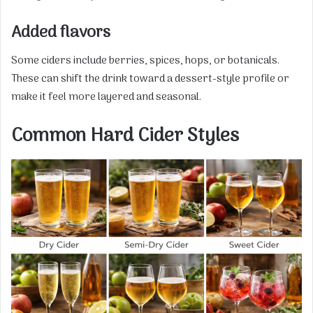
Added flavors
Some ciders include berries, spices, hops, or botanicals.
These can shift the drink toward a dessert-style profile or
make it feel more layered and seasonal.
Common Hard Cider Styles