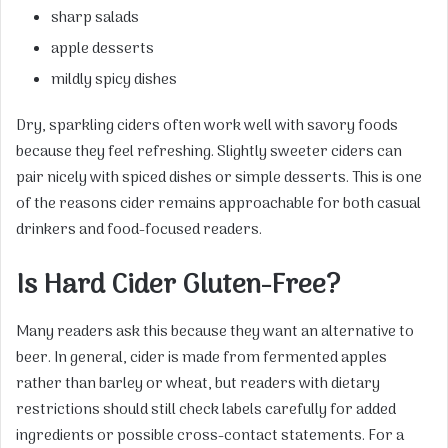
sharp salads
apple desserts
mildly spicy dishes
Dry, sparkling ciders often work well with savory foods
because they feel refreshing. Slightly sweeter ciders can
pair nicely with spiced dishes or simple desserts. This is one
of the reasons cider remains approachable for both casual
drinkers and food-focused readers.
Is Hard Cider Gluten-Free?
Many readers ask this because they want an alternative to
beer. In general, cider is made from fermented apples
rather than barley or wheat, but readers with dietary
restrictions should still check labels carefully for added
ingredients or possible cross-contact statements. For a