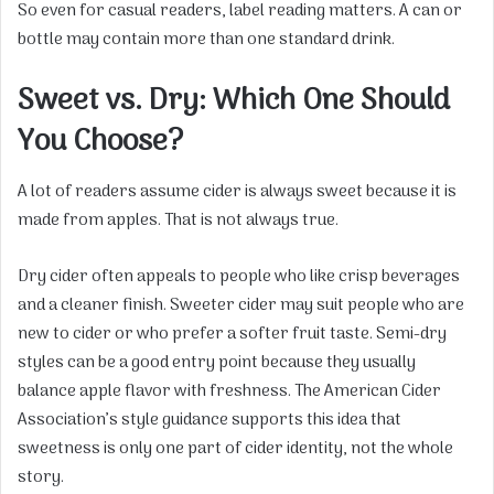
So even for casual readers, label reading matters. A can or
bottle may contain more than one standard drink.
Sweet vs. Dry: Which One Should
You Choose?
A lot of readers assume cider is always sweet because it is
made from apples. That is not always true.
Dry cider often appeals to people who like crisp beverages
and a cleaner finish. Sweeter cider may suit people who are
new to cider or who prefer a softer fruit taste. Semi-dry
styles can be a good entry point because they usually
balance apple flavor with freshness. The American Cider
Association’s style guidance supports this idea that
sweetness is only one part of cider identity, not the whole
story.