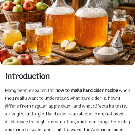
Introduction
Many people search for
how to make hard cider recipe
when
they really want to understand what hard cider is, how it
differs from regular apple cider, and what affects its taste,
strength, and style. Hard cider is an alcoholic apple-based
drink made through fermentation, and it can range from dry
and crisp to sweet and fruit-forward. The American Cider