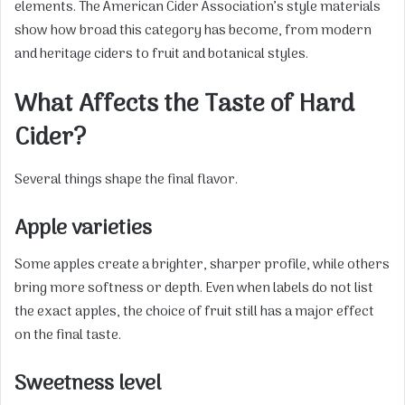
elements. The American Cider Association’s style materials
show how broad this category has become, from modern
and heritage ciders to fruit and botanical styles.
What Affects the Taste of Hard
Cider?
Several things shape the final flavor.
Apple varieties
Some apples create a brighter, sharper profile, while others
bring more softness or depth. Even when labels do not list
the exact apples, the choice of fruit still has a major effect
on the final taste.
Sweetness level