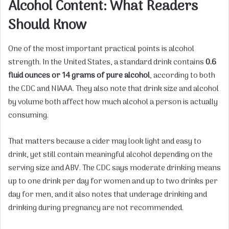
Alcohol Content: What Readers
Should Know
One of the most important practical points is alcohol
strength. In the United States, a standard drink contains
0.6
fluid ounces or 14 grams of pure alcohol
, according to both
the CDC and NIAAA. They also note that drink size and alcohol
by volume both affect how much alcohol a person is actually
consuming.
That matters because a cider may look light and easy to
drink, yet still contain meaningful alcohol depending on the
serving size and ABV. The CDC says moderate drinking means
up to one drink per day for women and up to two drinks per
day for men, and it also notes that underage drinking and
drinking during pregnancy are not recommended.