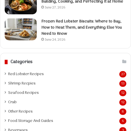
Building, Cooking, and Perfecting It at Home
June 27, 2026
Frozen Red Lobster Biscuits: Where to Buy,
How to Heat Them, and Everything Else You
Need to Know
June 24, 2026
Categories
Red Lobster Recipes
27
Shrimp Recpies
13
Seafood Recipes
12
Crab
12
Other Recipes
8
Food Storage And Guides
6
Beverages
3