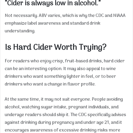
“Cider is always low in alcohol.”
Not necessarily. ABV varies, which is why the CDC and NIAAA
emphasize label awareness and standard drink
understanding.
Is Hard Cider Worth Trying?
For readers who enjoy crisp, fruit-based drinks, hard cider
can be an interesting option. It may also appeal to wine
drinkers who want something lighter in feel, or to beer
drinkers who want a change in flavor profile.
At the same time, it may not suit everyone. People avoiding
alcohol, watching sugar intake, pregnant individuals, and
underage readers should skip it. The CDC specifically advises
against drinking during pregnancy and under age 21, and it
encourages awareness of excessive drinking risks more