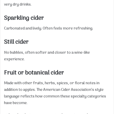
very dry drinks.
Sparkling cider
Carbonated and lively. Often feels more refreshing.
Still cider
No bubbles, often softer and closer to a wine-like
experience.
Fruit or botanical cider
Made with other fruits, herbs, spices, or floral notes in
addition to apples. The American Cider Association’s style
language reflects how common these specialty categories
have become.