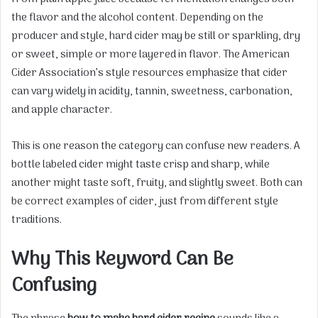
the flavor and the alcohol content. Depending on the
producer and style, hard cider may be still or sparkling, dry
or sweet, simple or more layered in flavor. The American
Cider Association’s style resources emphasize that cider
can vary widely in acidity, tannin, sweetness, carbonation,
and apple character.
This is one reason the category can confuse new readers. A
bottle labeled cider might taste crisp and sharp, while
another might taste soft, fruity, and slightly sweet. Both can
be correct examples of cider, just from different style
traditions.
Why This Keyword Can Be
Confusing