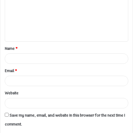
m
m
e
n
t
Name
*
*
Email
*
Website
Save my name, email, and website in this browser for the next time I
comment.