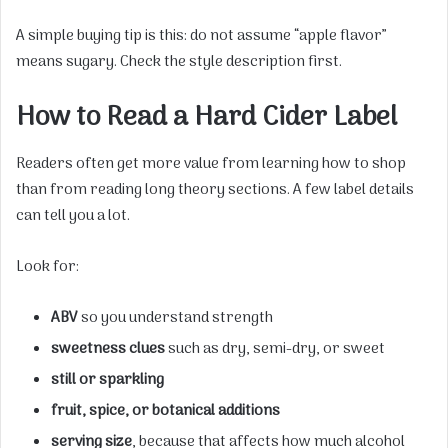
A simple buying tip is this: do not assume “apple flavor”
means sugary. Check the style description first.
How to Read a Hard Cider Label
Readers often get more value from learning how to shop
than from reading long theory sections. A few label details
can tell you a lot.
Look for:
ABV
so you understand strength
sweetness clues
such as dry, semi-dry, or sweet
still or sparkling
fruit, spice, or botanical additions
serving size
, because that affects how much alcohol