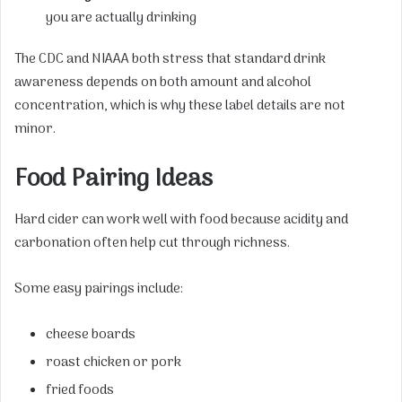
you are actually drinking
The CDC and NIAAA both stress that standard drink
awareness depends on both amount and alcohol
concentration, which is why these label details are not
minor.
Food Pairing Ideas
Hard cider can work well with food because acidity and
carbonation often help cut through richness.
Some easy pairings include:
cheese boards
roast chicken or pork
fried foods