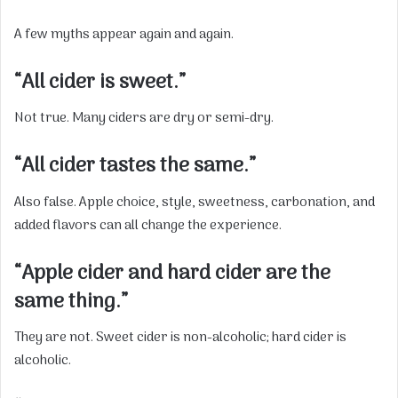
A few myths appear again and again.
“All cider is sweet.”
Not true. Many ciders are dry or semi-dry.
“All cider tastes the same.”
Also false. Apple choice, style, sweetness, carbonation, and
added flavors can all change the experience.
“Apple cider and hard cider are the
same thing.”
They are not. Sweet cider is non-alcoholic; hard cider is
alcoholic.