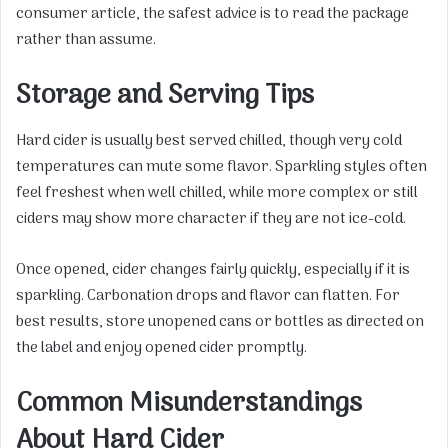
consumer article, the safest advice is to read the package
rather than assume.
Storage and Serving Tips
Hard cider is usually best served chilled, though very cold
temperatures can mute some flavor. Sparkling styles often
feel freshest when well chilled, while more complex or still
ciders may show more character if they are not ice-cold.
Once opened, cider changes fairly quickly, especially if it is
sparkling. Carbonation drops and flavor can flatten. For
best results, store unopened cans or bottles as directed on
the label and enjoy opened cider promptly.
Common Misunderstandings
About Hard Cider