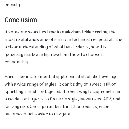
broadly.
Conclusion
If someone searches
how to make hard cider recipe
, the
most useful answer is often not a technical recipe at all. It is
a clear understanding of what hard cider is, how it is
generally made at a high level, and how to choose it
responsibly.
Hard cider is a fermented apple-based alcoholic beverage
with a wide range of styles. It can be dry or sweet, still or
sparkling, simple or layered. The best way to approach it as
a reader or buyer is to focus on style, sweetness, ABV, and
serving size. Once you understand those basics, cider
becomes much easier to navigate.