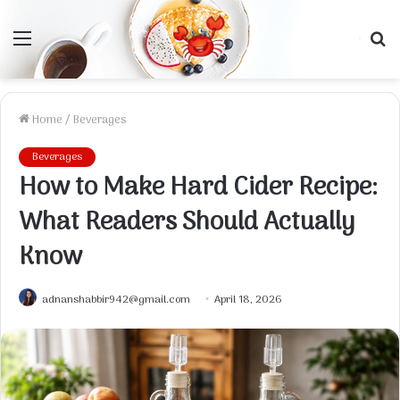
Menu
S
f
Home
/
Beverages
Beverages
How to Make Hard Cider Recipe:
What Readers Should Actually
Know
adnanshabbir942@gmail.com
April 18, 2026