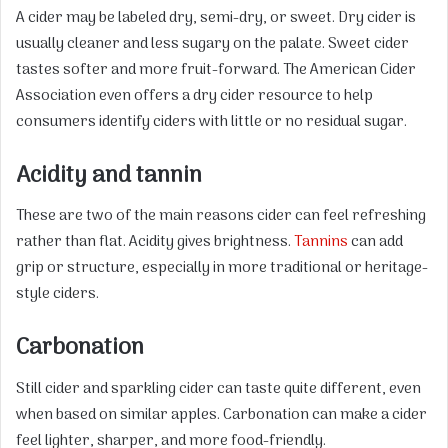
A cider may be labeled dry, semi-dry, or sweet. Dry cider is
usually cleaner and less sugary on the palate. Sweet cider
tastes softer and more fruit-forward. The American Cider
Association even offers a dry cider resource to help
consumers identify ciders with little or no residual sugar.
Acidity and tannin
These are two of the main reasons cider can feel refreshing
rather than flat. Acidity gives brightness.
Tannins
can add
grip or structure, especially in more traditional or heritage-
style ciders.
Carbonation
Still cider and sparkling cider can taste quite different, even
when based on similar apples. Carbonation can make a cider
feel lighter, sharper, and more food-friendly.