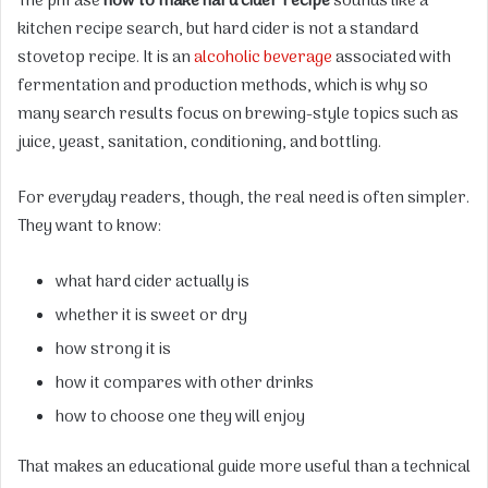
The phrase
how to make hard cider recipe
sounds like a
kitchen recipe search, but hard cider is not a standard
stovetop recipe. It is an
alcoholic beverage
associated with
fermentation and production methods, which is why so
many search results focus on brewing-style topics such as
juice, yeast, sanitation, conditioning, and bottling.
For everyday readers, though, the real need is often simpler.
They want to know:
what hard cider actually is
whether it is sweet or dry
how strong it is
how it compares with other drinks
how to choose one they will enjoy
That makes an educational guide more useful than a technical