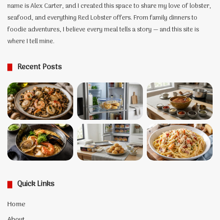
the
name is Alex Carter, and I created this space to share my love of lobster,
Two
seafood, and everything Red Lobster offers. From family dinners to
Lobsters
foodie adventures, I believe every meal tells a story — and this site is
Behind
where I tell mine.
It
Recent Posts
Quick Links
Home
About