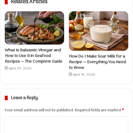
Related Articles
i
t
e
What Is Balsamic Vinegar and
How to Use It in Seafood
How Do I Make Sour Milk for a
Recipes — The Complete Guide
Recipe — Everything You Need
to Know
April 30, 2026
April 18, 2026
Leave a Reply
Your email address will not be published.
Required fields are marked
*
C
o