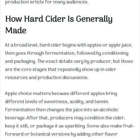
production article for many audiences.
How Hard Cider Is Generally
Made
At a broad level, hard cider begins with apples or apple juice,
then goes through fermentation, followed by conditioning
and packaging. The exact details vary by producer, but those
are the core stages that repeatedly show up in cider
resources and production discussions.
Apple choice matters because different apples bring
different levels of sweetness, acidity, and tannin.
Fermentation then changes the juice into an alcoholic
beverage. After that, producers may condition the cider,
keep it still, or package it as sparkling. Some also make fruit-
forward or botanical versions by adding other flavor