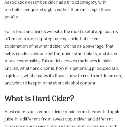
Association describes cider as a broad category with
multiple recognized styles rather than one single flavor
profile.
For a food and drinks website, the most useful approach is
often not a step-by-step making guide, but a clear
explanation of how hard cider works as a beverage. That
helps readers choose better, understand labels, and drink
more responsibly. This article covers the basics in plain
English: what hard cider is, how it is generally produced at a
high level, what shapes its flavor, how to read a bottle or can,
and what to keep in mind about alcohol content.
What Is Hard Cider?
Hard cider is an alcoholic drink made from fermented apple
juice. It is different from sweet apple cider and different
from plain apple juice because fermentation changes both